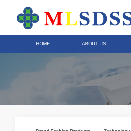
HOME
ABOUT US