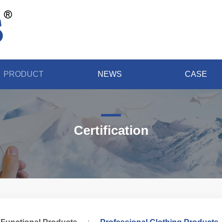
PRODUCT
NEWS
CASE
Certification