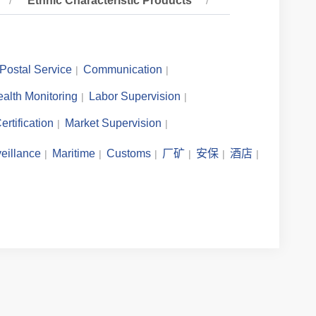
Ethnic Characteristic Products
Postal Service
Communication
alth Monitoring
Labor Supervision
ertification
Market Supervision
eillance
Maritime
Customs
厂矿
安保
酒店