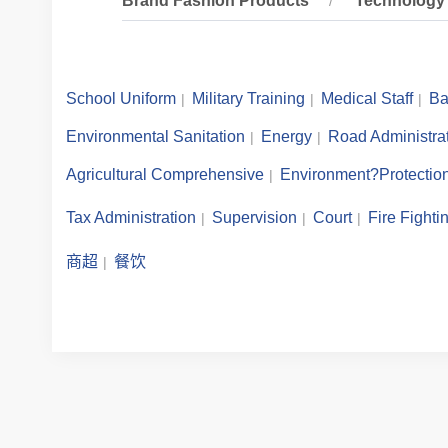
Brand Fashion Products
Technology 
School Uniform
Military Training
Medical Staff
Ba
Environmental Sanitation
Energy
Road Administra
Agricultural Comprehensive
Environment?Protectio
Tax Administration
Supervision
Court
Fire Fighti
商超
餐饮