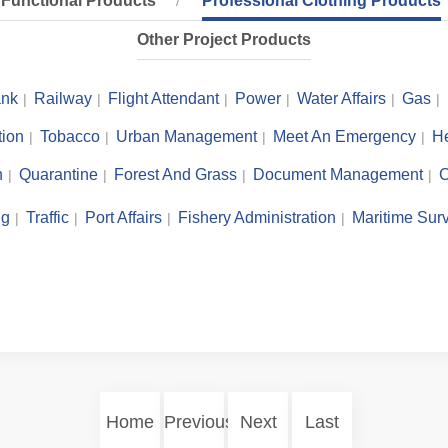
Functional Products
Professional Clothing Products
Other Project Products
nk
Railway
Flight Attendant
Power
Water Affairs
Gas
tion
Tobacco
Urban Management
Meet An Emergency
He
n
Quarantine
Forest And Grass
Document Management
C
ng
Traffic
Port Affairs
Fishery Administration
Maritime Surv
Home
Previous
Next
Last