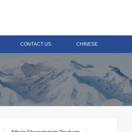
CONTACT US
CHINESE