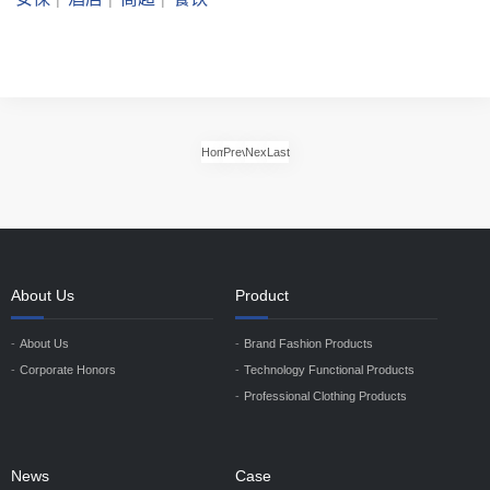
Home
Previous
Next
Last
About Us
Product
About Us
Brand Fashion Products
Corporate Honors
Technology Functional Products
Professional Clothing Products
News
Case