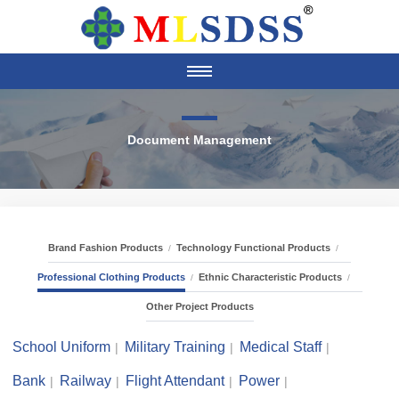
Document Management
Brand Fashion Products
Technology Functional Products
Professional Clothing Products
Ethnic Characteristic Products
Other Project Products
School Uniform
Military Training
Medical Staff
Bank
Railway
Flight Attendant
Power