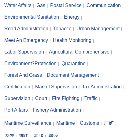
Water Affairs
Gas
Postal Service
Communication
Environmental Sanitation
Energy
Road Administration
Tobacco
Urban Management
Meet An Emergency
Health Monitoring
Labor Supervision
Agricultural Comprehensive
Environment?Protection
Quarantine
Forest And Grass
Document Management
Certification
Market Supervision
Tax Administration
Supervision
Court
Fire Fighting
Traffic
Port Affairs
Fishery Administration
Maritime Surveillance
Maritime
Customs
厂矿
安保
酒店
商超
餐饮