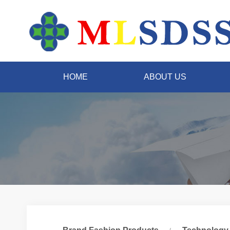
HOME
ABOUT US