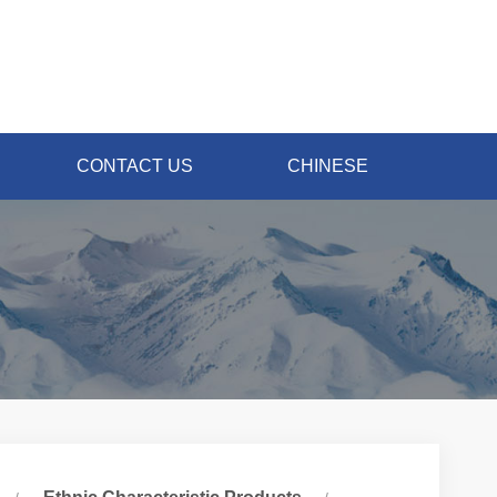
CONTACT US
CHINESE