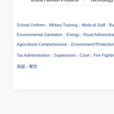
Brand Fashion Products
Technology 
School Uniform
Military Training
Medical Staff
Ba
Environmental Sanitation
Energy
Road Administra
Agricultural Comprehensive
Environment?Protectio
Tax Administration
Supervision
Court
Fire Fighti
商超
餐饮