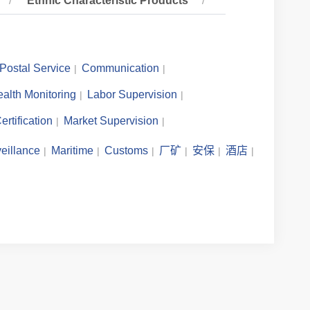
Ethnic Characteristic Products
Postal Service
Communication
alth Monitoring
Labor Supervision
ertification
Market Supervision
eillance
Maritime
Customs
厂矿
安保
酒店