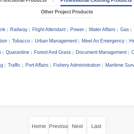
Functional Products
Professional Clothing Products
Other Project Products
nk
Railway
Flight Attendant
Power
Water Affairs
Gas
tion
Tobacco
Urban Management
Meet An Emergency
He
n
Quarantine
Forest And Grass
Document Management
C
ng
Traffic
Port Affairs
Fishery Administration
Maritime Surv
Home
Previous
Next
Last