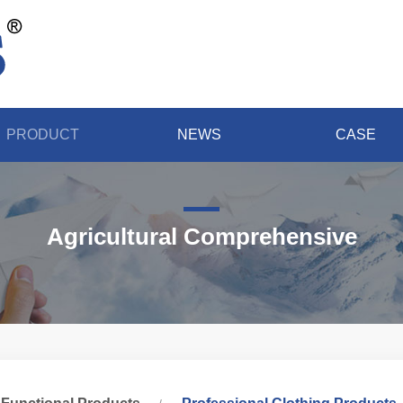
PRODUCT
NEWS
CASE
Agricultural Comprehensive